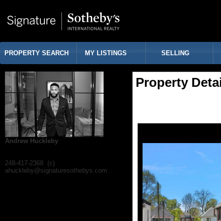
PROPERTY SEARCH
MY LISTINGS
SELLING
Property Detai
Andrew Huckleby
248-417-2368 (c)
ahuckleby@signaturesothebys.com