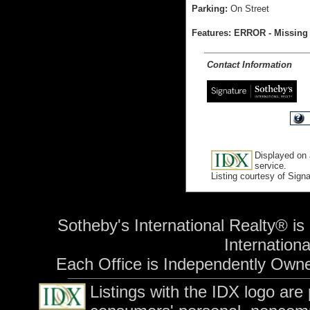
Parking:
On Street
Features: ERROR - Missing 
Contact Information
Displayed on 
service.
Listing courtesy of Sign
Sotheby's International Realty® is
International
Each Office is Independently Own
Listings with the IDX logo are