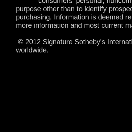
consumers' personal, noncomm
purpose other than to identify prospe
purchasing. Information is deemed rel
more information and most current m
© 2012 Signature Sotheby's Internatio
worldwide.