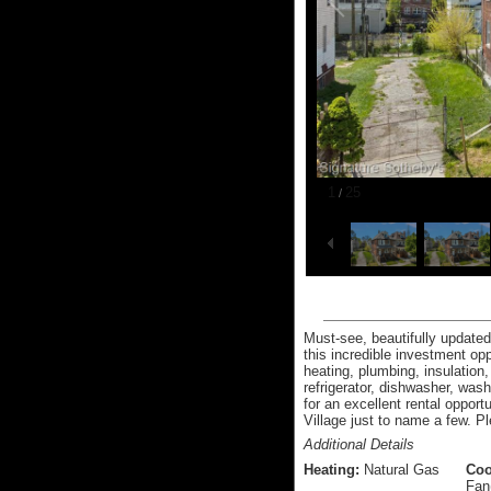
1
25
/
Must-see, beautifully updated 
this incredible investment opp
heating, plumbing, insulation
refrigerator, dishwasher, wa
for an excellent rental opport
Village just to name a few. P
Additional Details
Heating:
Natural Gas
Coo
Fan(