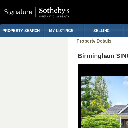
PROPERTY SEARCH
MY LISTINGS
SELLING
Property Details
Birmingham SIN