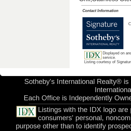
Contact Information
C
Displayed on and
service.
Listing courtesy of Signatu
Sotheby's International Realty® is
International
Each Office is Independently Own
Listings with the IDX logo are
consumers' personal, noncomm
purpose other than to identify prospe