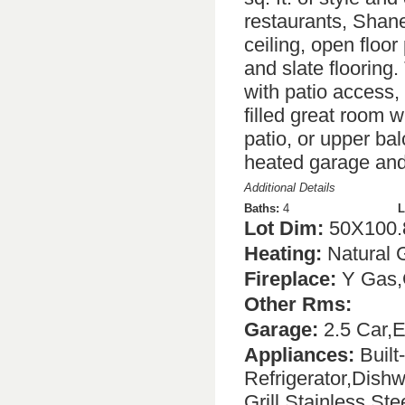
restaurants, Shan
ceiling, open floor
and slate flooring. 
with patio access,
filled great room w
patio, or upper ba
heated garage and 
Additional Details
Baths:
4
L
Lot Dim:
50X100.
Heating:
Natural 
Fireplace:
Y Gas,
Other Rms:
Garage:
2.5 Car,E
Appliances:
Built
Refrigerator,Dish
Grill,Stainless St