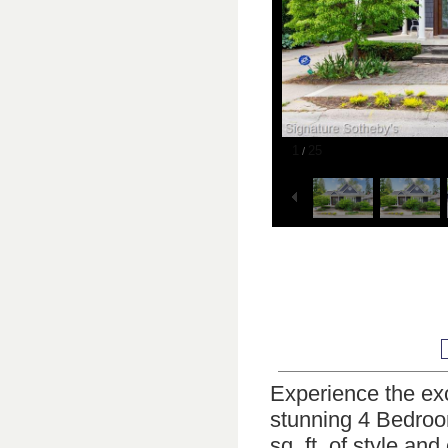
1
25
/
Experience the ex
stunning 4 Bedroo
sq. ft. of style a