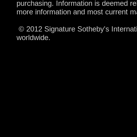
purchasing. Information is deemed rel
more information and most current m
© 2012 Signature Sotheby's Internatio
worldwide.