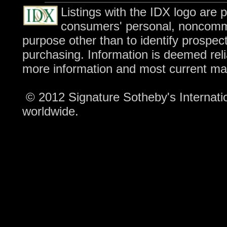
Listings with the IDX logo are 
consumers' personal, noncomme
purpose other than to identify prospec
purchasing. Information is deemed reli
more information and most current ma
© 2012 Signature Sotheby's Internation
worldwide.