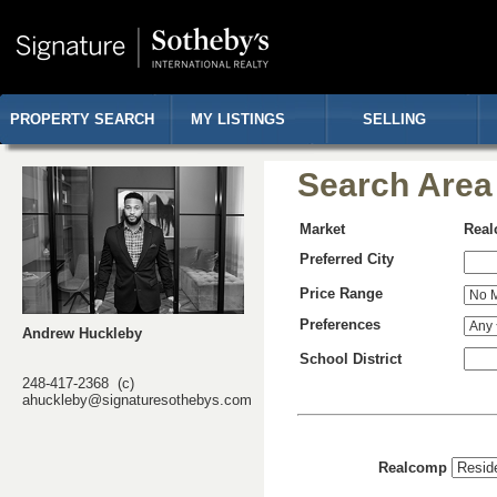
PROPERTY SEARCH
MY LISTINGS
SELLING
Search Area
Market
Rea
Preferred City
Price Range
Preferences
Andrew Huckleby
School District
248-417-2368 (c)
ahuckleby@signaturesothebys.com
Realcomp