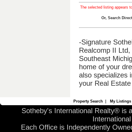
The selected listing appears t
Or, Search Dire
-Signature Sothe
Realcomp II Ltd, 
Southeast Michig
home of your dre
also specializes 
your Real Estate
Property Search
|
My Listings
Sotheby's International Realty® is 
International 
Each Office is Independently Owne