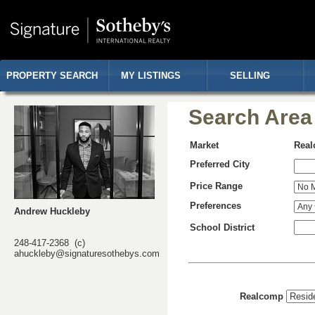
PROPERTY SEARCH
MY LISTINGS
SELLING
Search Area
Market
Rea
Preferred City
Price Range
Preferences
Andrew Huckleby
School District
248-417-2368 (c)
ahuckleby@signaturesothebys.com
Realcomp