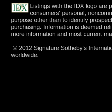
Listings with the IDX logo are 
consumers' personal, noncomme
purpose other than to identify prospec
purchasing. Information is deemed reli
more information and most current ma
© 2012 Signature Sotheby's Internation
worldwide.