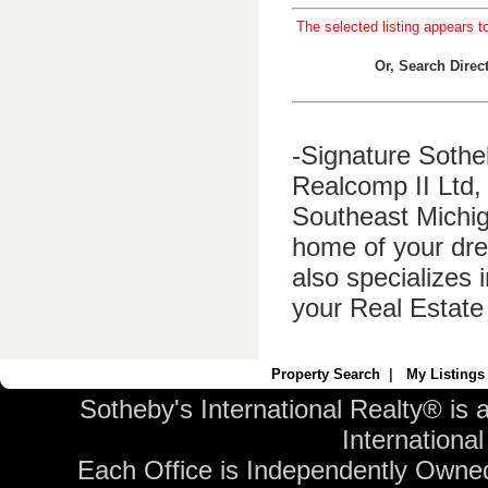
The selected listing appears t
Or, Search Dire
-Signature Sothe
Realcomp II Ltd, 
Southeast Michig
home of your dre
also specializes 
your Real Estate
Property Search
|
My Listings
Sotheby's International Realty® is 
International 
Each Office is Independently Owne