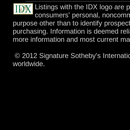
Listings with the IDX logo are 
consumers' personal, noncomme
purpose other than to identify prospec
purchasing. Information is deemed reli
more information and most current ma
© 2012 Signature Sotheby's Internation
worldwide.