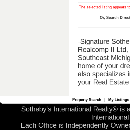
The selected listing appears t
Or, Search Dire
-Signature Sothe
Realcomp II Ltd, 
Southeast Michig
home of your dre
also specializes 
your Real Estate
Property Search
|
My Listings
Sotheby's International Realty® is 
International 
Each Office is Independently Owne