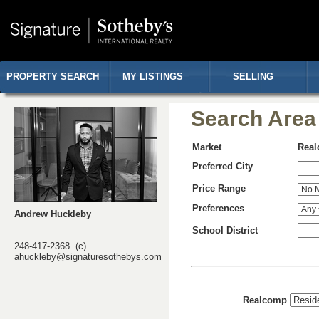
PROPERTY SEARCH
MY LISTINGS
SELLING
Search Area
Market
Rea
Preferred City
Price Range
Preferences
Andrew Huckleby
School District
248-417-2368 (c)
ahuckleby@signaturesothebys.com
Realcomp