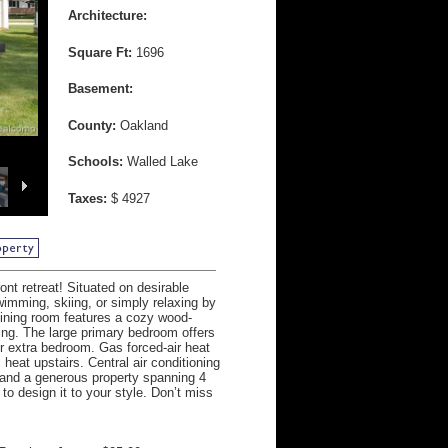
Architecture:
Square Ft:
1696
Basement:
County:
Oakland
Schools:
Walled Lake
Taxes:
$ 4927
nt retreat! Situated on desirable
swimming, skiing, or simply relaxing by
dining room features a cozy wood-
ning. The large primary bedroom offers
or extra bedroom. Gas forced-air heat
heat upstairs. Central air conditioning
d, and a generous property spanning 4
o design it to your style. Don’t miss