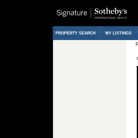
PROPERTY SEARCH
MY LISTINGS
P