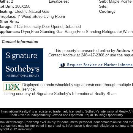
Baths:
2
Lavatories:
Sub:
Maple Pointe
Lot Dim:
100X150
Site:
Heating:
Electric,Natural Gas
Cooling:
Fireplace:
Y Wood Stove,Living Room
Other Rms:
Garage:
2 Car,Electricity,Door Opener,Detached
Appliances:
Dryer,Free-Standing Gas Range,Free-Standing Refrigerator,Wash
Contact Information
This property is presented online by
Andrew 
Contact Andrew at 248-417-2368 or use the reques
Displayed on andrewhuckleby.signaturesir.com through multiple l
service.
Listing courtesy of Signature Sotheby's International Realty Bham
International Realty® is a registered trademark licensed to Sotheby's International Realty Affil
Each Office is Independently Owned and Operated. Equal Housing Opportunity.
e provided through Realcomp exclusively for consumers' personal, noncommercial use and ma
es consumers may be interested in purchasing. Information is deemed reliable but not guarant
pyright 2012 Realcomp.