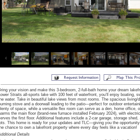
ring your vision and make this 3-bedroom, 2-full-bath home your dream lakefro
ower Straits all-sports lake with 100 feet of waterfront, you’ll enjoy boating, 
he water. Take in beautiful lake views from most rooms. The spacious living/
urning stove and a doorwall leading to the patio—perfect for outdoor entertai
lenty of space, while a versatile flex room can serve as a den, home office, 
arms the main floor (brand-new furnace installed February 2024), with electric 
erves the first floor. Additional features include a 2-car garage, storage she
ots. This home is ready for your updates and TLC—giving you the opportunity t
he chance to own a lakefront property where every day feels like a vacation!
dditional Details