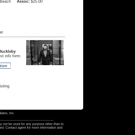
 Beach
Assoc:
$25.00
er
Huckleby
t info form.
isting
iates, Inc.
y not be used for any purpose other than to
eed. Contact agent for more information and