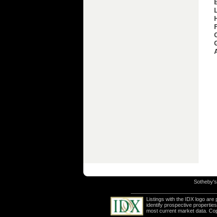
Sotheby's 
Listings with the IDX logo ar
identify prospective properti
most current market data. Co