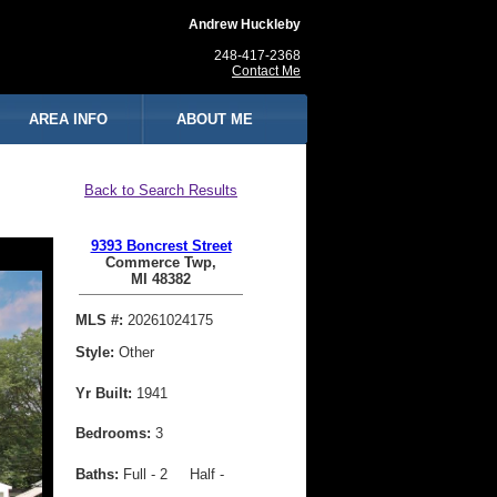
Andrew Huckleby
248-417-2368
Contact Me
AREA INFO
ABOUT ME
Back to Search Results
9393 Boncrest Street
Commerce Twp,
MI 48382
MLS #:
20261024175
Style:
Other
Yr Built:
1941
Bedrooms:
3
Baths:
Full - 2 Half -