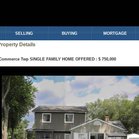
SELLING
BUYING
MORTGAGE
roperty Details
Commerce Twp SINGLE FAMILY HOME OFFERED : $ 750,000