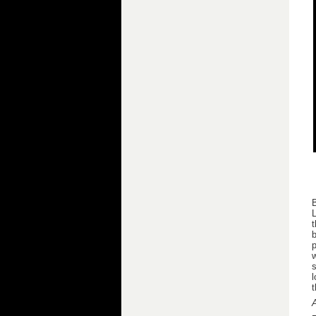
B
L
t
b
p
w
s
l
t
A