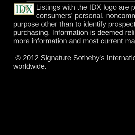
Listings with the IDX logo are 
consumers' personal, noncomme
purpose other than to identify prospec
purchasing. Information is deemed reli
more information and most current ma
© 2012 Signature Sotheby's Internation
worldwide.