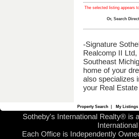
The selected listing appears t
Or, Search Dire
-Signature Sothe
Realcomp II Ltd, 
Southeast Michig
home of your dre
also specializes 
your Real Estate
Property Search
|
My Listings
Sotheby's International Realty® is 
International 
Each Office is Independently Owne