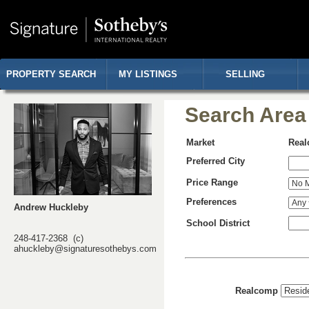
PROPERTY SEARCH
MY LISTINGS
SELLING
Search Area
Market
Rea
Preferred City
Price Range
Preferences
Andrew Huckleby
School District
248-417-2368 (c)
ahuckleby@signaturesothebys.com
Realcomp