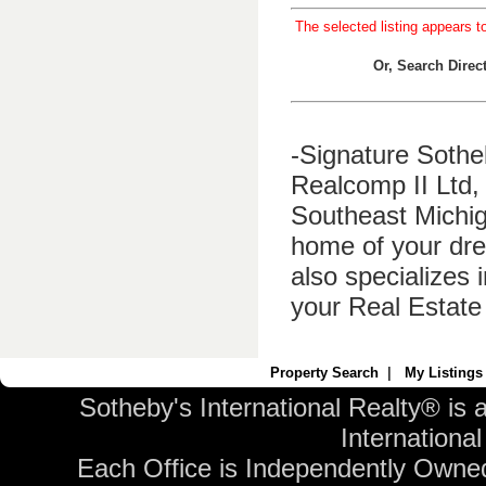
The selected listing appears t
Or, Search Dire
-Signature Sothe
Realcomp II Ltd, 
Southeast Michig
home of your dre
also specializes 
your Real Estate
Property Search
|
My Listings
Sotheby's International Realty® is 
International 
Each Office is Independently Owne