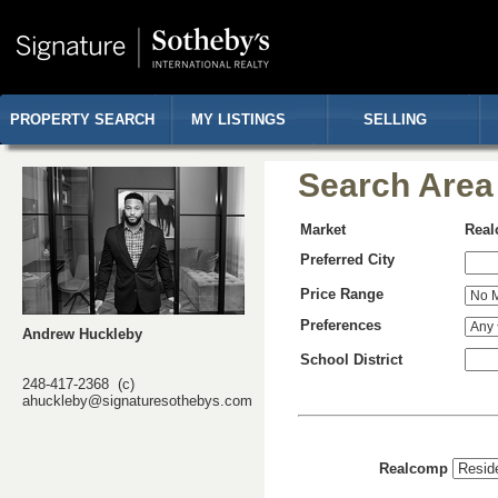
PROPERTY SEARCH
MY LISTINGS
SELLING
Search Area
Market
Rea
Preferred City
Price Range
Preferences
Andrew Huckleby
School District
248-417-2368 (c)
ahuckleby@signaturesothebys.com
Realcomp