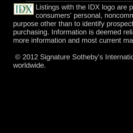
Listings with the IDX logo are 
consumers' personal, noncomme
purpose other than to identify prospec
purchasing. Information is deemed reli
more information and most current ma
© 2012 Signature Sotheby's Internation
worldwide.