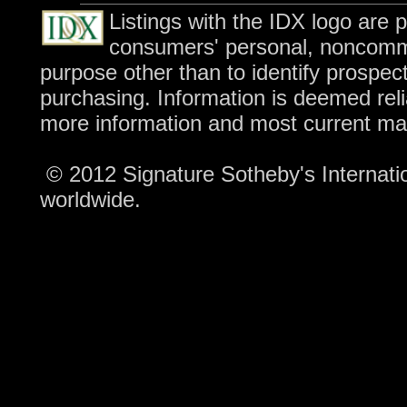
Listings with the IDX logo are 
consumers' personal, noncomme
purpose other than to identify prospec
purchasing. Information is deemed reli
more information and most current ma
© 2012 Signature Sotheby's Internation
worldwide.