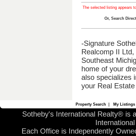
The selected listing appears t
Or, Search Dire
-Signature Sothe
Realcomp II Ltd, 
Southeast Michig
home of your dre
also specializes 
your Real Estate
Property Search
|
My Listings
Sotheby's International Realty® is 
International 
Each Office is Independently Owne