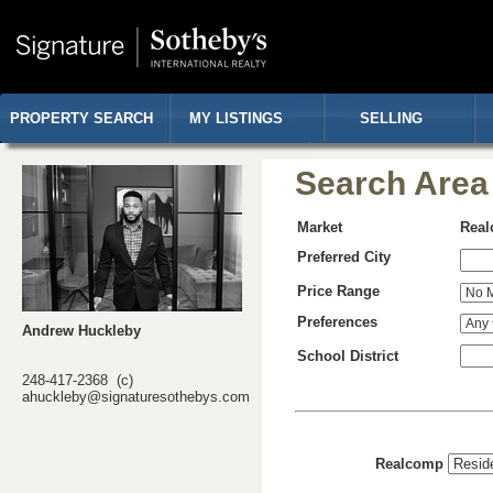
PROPERTY SEARCH
MY LISTINGS
SELLING
Search Area
Market
Rea
Preferred City
Price Range
Preferences
Andrew Huckleby
School District
248-417-2368 (c)
ahuckleby@signaturesothebys.com
Realcomp