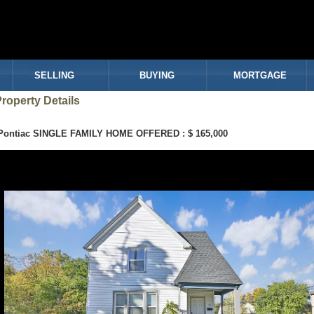
SELLING
BUYING
MORTGAGE
roperty Details
Pontiac SINGLE FAMILY HOME OFFERED : $ 165,000