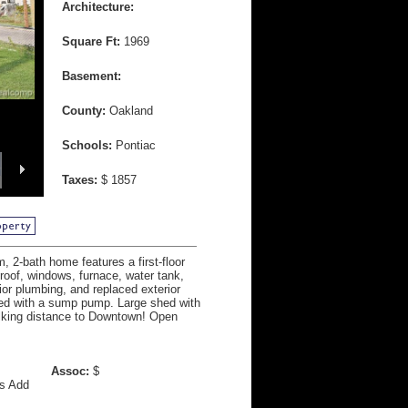
Architecture:
Square Ft:
1969
Basement:
County:
Oakland
Schools:
Pontiac
Taxes:
$ 1857
 2-bath home features a first-floor
oof, windows, furnace, water tank,
rior plumbing, and replaced exterior
ped with a sump pump. Large shed with
alking distance to Downtown! Open
Assoc:
$
ys Add