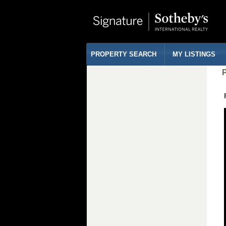
PROPERTY SEARCH
MY LISTINGS
P