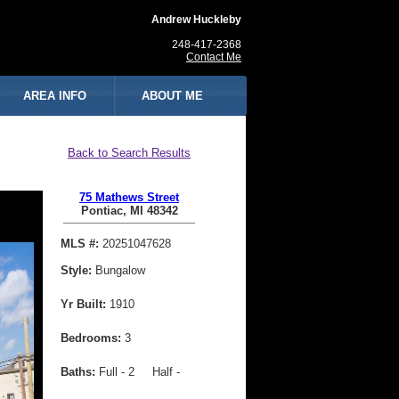
Andrew Huckleby
248-417-2368
Contact Me
AREA INFO
ABOUT ME
Back to Search Results
75 Mathews Street
Pontiac, MI 48342
MLS #:
20251047628
Style:
Bungalow
Yr Built:
1910
Bedrooms:
3
Baths:
Full - 2 Half -