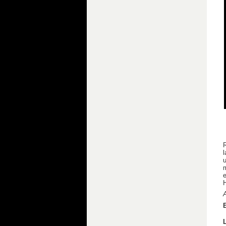
R
u
e
A