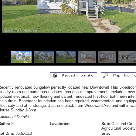
ecently renovated bungalow perfectly located near Downtown! This 3-bedroom,
laundry room and numerous updates throughout. Improvements include a new r
pdated electrical, new flooring and carpet, renovated first-floor bath, new inte
main drain. Basement foundation has been repaired, waterproofed, and equip
lectricity and attic storage. Just one block from Woodward Ave and within w
House Sunday 1-3pm
dditional Details
Baths:
2
Lavatories:
Sub:
Oakland Co
Agricultural Societ
Lot Dim:
35.5X110
Site: