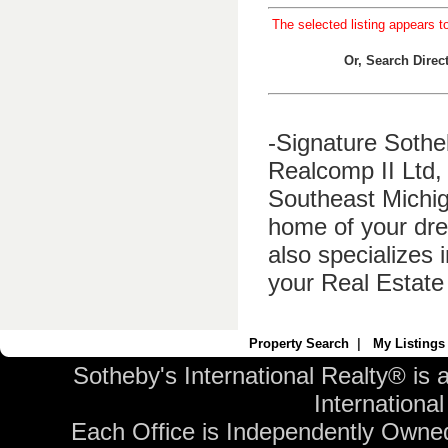
The selected listing appears t
Or, Search Dire
-Signature Sothe
Realcomp II Ltd, 
Southeast Michig
home of your dre
also specializes 
your Real Estate
Property Search
|
My Listings
Sotheby's International Realty® is 
International 
Each Office is Independently Owne