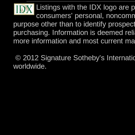
Listings with the IDX logo are 
consumers' personal, noncomme
purpose other than to identify prospec
purchasing. Information is deemed reli
more information and most current ma
© 2012 Signature Sotheby's Internation
worldwide.