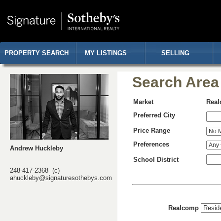
PROPERTY SEARCH
MY LISTINGS
SELLING
Search Area
Market
Rea
Preferred City
Price Range
Preferences
Andrew Huckleby
School District
248-417-2368 (c)
ahuckleby@signaturesothebys.com
Realcomp