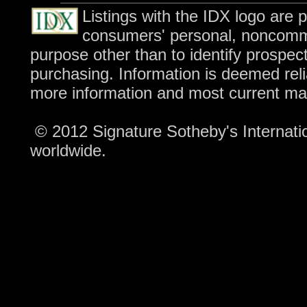
Listings with the IDX logo are 
consumers' personal, noncomme
purpose other than to identify prospec
purchasing. Information is deemed reli
more information and most current ma
© 2012 Signature Sotheby's Internation
worldwide.