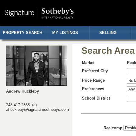
PROPERTY SEARCH
MY LISTINGS
SELLING
Search Area
Market
Rea
Preferred City
Price Range
Preferences
Andrew Huckleby
School District
248-417-2368 (c)
ahuckleby@signaturesothebys.com
Realcomp