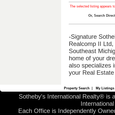
The selected listing appears t
Or, Search Dire
-Signature Sothe
Realcomp II Ltd, 
Southeast Michig
home of your dre
also specializes 
your Real Estate
Property Search
|
My Listings
Sotheby's International Realty® is 
International 
Each Office is Independently Owne