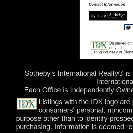
Contact Information
Displayed on 
service
Listing courtesy of Sign
Sotheby's International Realty® is
International
Each Office is Independently Own
Listings with the IDX logo are
consumers' personal, noncomm
purpose other than to identify prospe
purchasing. Information is deemed rel