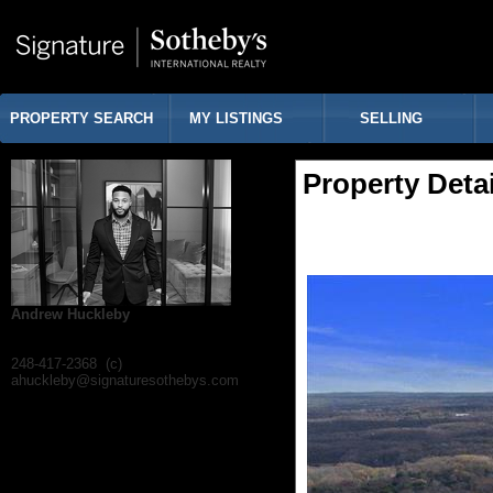
PROPERTY SEARCH
MY LISTINGS
SELLING
Property Detai
Andrew Huckleby
248-417-2368 (c)
ahuckleby@signaturesothebys.com