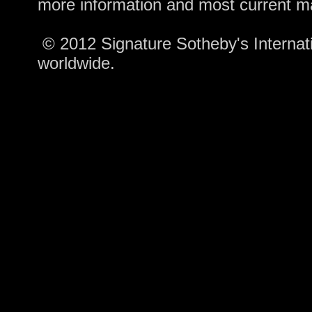
more information and most current m
© 2012 Signature Sotheby's Internatio
worldwide.