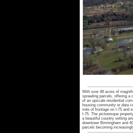
With over 48 acres of magnifi
sprawling parcels, offering a
of an upscale residential co
housing community or data cen
mile of frontage on I-75 and
I-75. The picturesque property
a beautiful country setting a
downtown Birmingham and 40 m
parcels becoming increasingly 